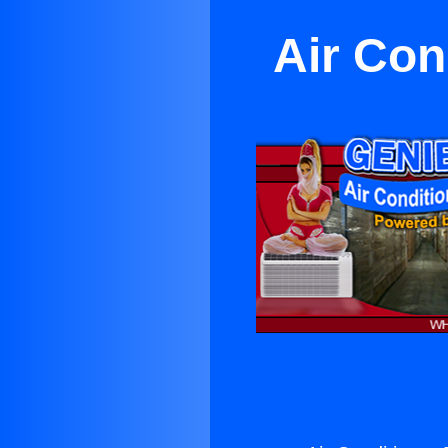
Air Con