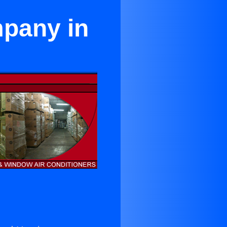
mpany in