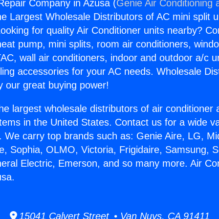
 Repair Company in Azusa (
Genie Air Conditioning 
the Largest Wholesale Distributors of AC mini split u
ooking for quality Air Conditioner units nearby? Co
heat pump, mini splits, room air conditioners, windo
AC, wall air conditioners, indoor and outdoor a/c u
ling accessories for your AC needs. Wholesale Dist
 our great buying power!
he largest wholesale distributors of air conditione
stems in the United States. Contact us for a wide va
. We carry top brands such as: Genie Aire, LG, M
ce, Sophia, OLMO, Victoria, Frigidaire, Samsung, 
neral Electric, Emerson, and so many more. Air Co
sa.
15041 Calvert Street • Van Nuys, CA 91411