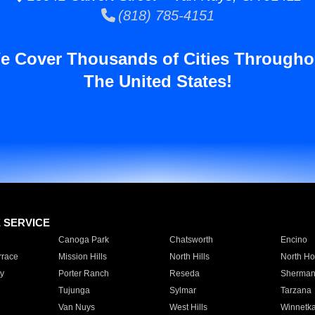
(818) 785-4151
e Cover Thousands of Cities Througho
The United States!
E SERVICE
Canoga Park
Chatsworth
Encino
rrace
Mission Hills
North Hills
North Ho
y
Porter Ranch
Reseda
Sherman
Tujunga
Sylmar
Tarzana
Van Nuys
West Hills
Winnetk