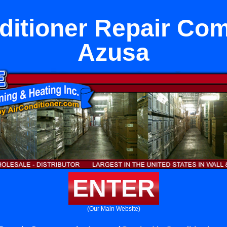
ditioner Repair Co
Azusa
ENTER
(Our Main Website)