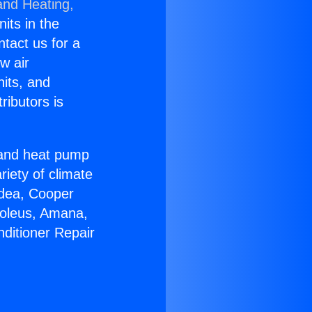
and Heating,
nits in the
ntact us for a
w air
nits, and
ributors is
r and heat pump
riety of climate
idea, Cooper
Soleus, Amana,
nditioner Repair