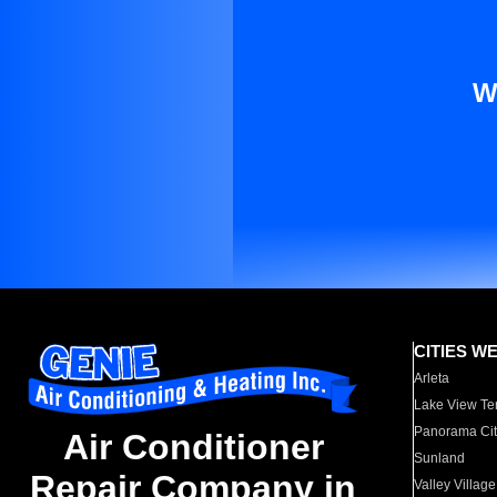
W
CITIES W
Arleta
Lake View Te
Panorama Cit
Air Conditioner
Sunland
Repair Company in
Valley Village