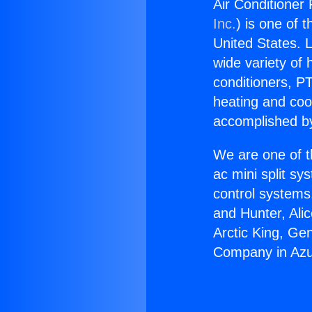
Air Conditioner
Inc.
) is one of 
United States. L
wide variety of 
conditioners, PT
heating and coo
accomplished by
We are one of t
ac mini split sy
control systems
and Hunter, Ali
Arctic King, Ge
Company in Azu