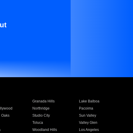
ut
Granada Hills
Lake Balboa
llywood
Northridge
Pacoima
 Oaks
Studio City
Sun Valley
Toluca
Valley Glen
a
Woodland Hills
Los Angeles