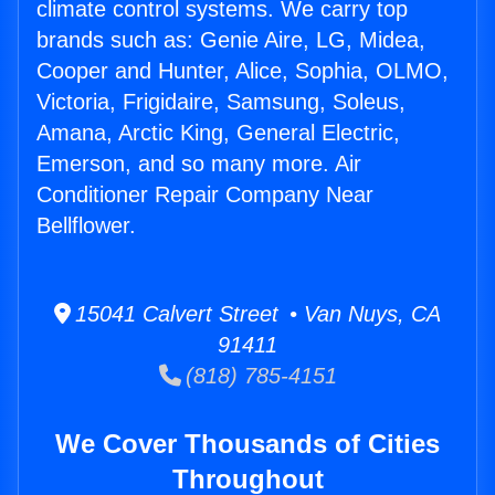
climate control systems. We carry top
brands such as: Genie Aire, LG, Midea,
Cooper and Hunter, Alice, Sophia, OLMO,
Victoria, Frigidaire, Samsung, Soleus,
Amana, Arctic King, General Electric,
Emerson, and so many more. Air
Conditioner Repair Company Near
Bellflower.
15041 Calvert Street • Van Nuys, CA
91411
(818) 785-4151
We Cover Thousands of Cities
Throughout