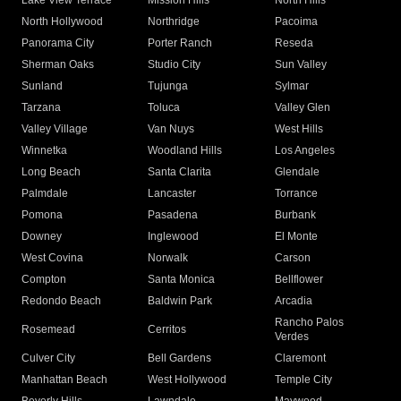
Lake View Terrace
Mission Hills
North Hills
North Hollywood
Northridge
Pacoima
Panorama City
Porter Ranch
Reseda
Sherman Oaks
Studio City
Sun Valley
Sunland
Tujunga
Sylmar
Tarzana
Toluca
Valley Glen
Valley Village
Van Nuys
West Hills
Winnetka
Woodland Hills
Los Angeles
Long Beach
Santa Clarita
Glendale
Palmdale
Lancaster
Torrance
Pomona
Pasadena
Burbank
Downey
Inglewood
El Monte
West Covina
Norwalk
Carson
Compton
Santa Monica
Bellflower
Redondo Beach
Baldwin Park
Arcadia
Rancho Palos
Rosemead
Cerritos
Verdes
Culver City
Bell Gardens
Claremont
Manhattan Beach
West Hollywood
Temple City