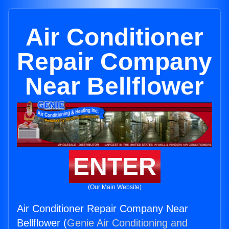
Air Conditioner
Repair Company
Near Bellflower
ENTER
(Our Main Website)
Air Conditioner Repair Company Near
Bellflower (
Genie Air Conditioning and