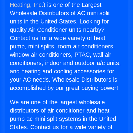
Heating, Inc.
) is one of the Largest
Wholesale Distributors of AC mini split
units in the United States. Looking for
quality Air Conditioner units nearby?
Contact us for a wide variety of heat
pump, mini splits, room air conditioners,
window air conditioners, PTAC, wall air
conditioners, indoor and outdoor a/c units,
and heating and cooling accessories for
your AC needs. Wholesale Distributors is
accomplished by our great buying power!
We are one of the largest wholesale
distributors of air conditioner and heat
pump ac mini split systems in the United
States. Contact us for a wide variety of