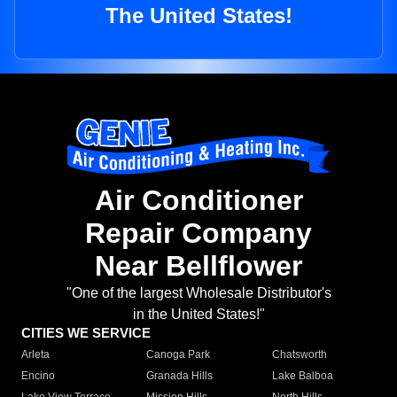
The United States!
Air Conditioner
Repair Company
Near Bellflower
"One of the largest Wholesale Distributor's
in the United States!"
CITIES WE SERVICE
Arleta
Canoga Park
Chatsworth
Encino
Granada Hills
Lake Balboa