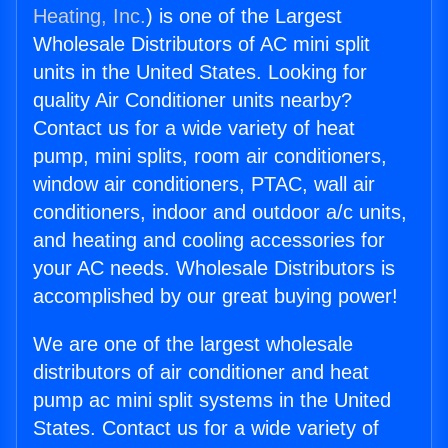
Heating, Inc.
) is one of the Largest
Wholesale Distributors of AC mini split
units in the United States. Looking for
quality Air Conditioner units nearby?
Contact us for a wide variety of heat
pump, mini splits, room air conditioners,
window air conditioners, PTAC, wall air
conditioners, indoor and outdoor a/c units,
and heating and cooling accessories for
your AC needs. Wholesale Distributors is
accomplished by our great buying power!
We are one of the largest wholesale
distributors of air conditioner and heat
pump ac mini split systems in the United
States. Contact us for a wide variety of