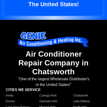
The United States!
Air Conditioner
Repair Company in
Chatsworth
"One of the largest Wholesale Distributor's
in the United States!"
CITIES WE SERVICE
Arleta
Canoga Park
Chatsworth
Encino
Granada Hills
Lake Balboa