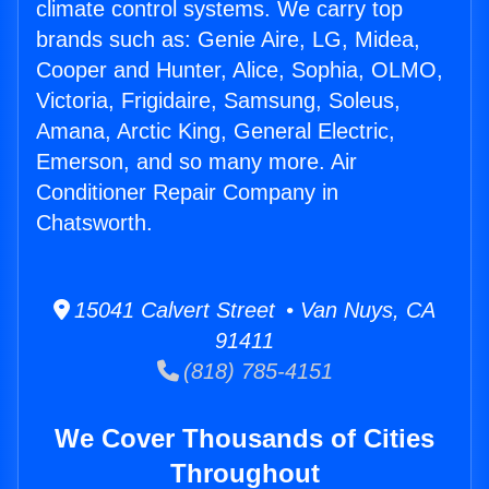
climate control systems. We carry top
brands such as: Genie Aire, LG, Midea,
Cooper and Hunter, Alice, Sophia, OLMO,
Victoria, Frigidaire, Samsung, Soleus,
Amana, Arctic King, General Electric,
Emerson, and so many more. Air
Conditioner Repair Company in
Chatsworth.
15041 Calvert Street • Van Nuys, CA
91411
(818) 785-4151
We Cover Thousands of Cities
Throughout