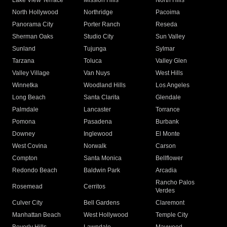
Lake View Terrace
Mission Hills
North Hills
North Hollywood
Northridge
Pacoima
Panorama City
Porter Ranch
Reseda
Sherman Oaks
Studio City
Sun Valley
Sunland
Tujunga
Sylmar
Tarzana
Toluca
Valley Glen
Valley Village
Van Nuys
West Hills
Winnetka
Woodland Hills
Los Angeles
Long Beach
Santa Clarita
Glendale
Palmdale
Lancaster
Torrance
Pomona
Pasadena
Burbank
Downey
Inglewood
El Monte
West Covina
Norwalk
Carson
Compton
Santa Monica
Bellflower
Redondo Beach
Baldwin Park
Arcadia
Rancho Palos
Rosemead
Cerritos
Verdes
Culver City
Bell Gardens
Claremont
Manhattan Beach
West Hollywood
Temple City