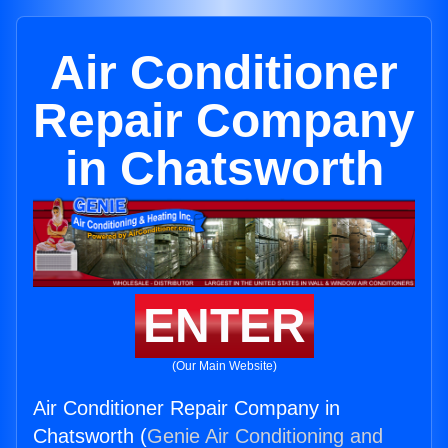
Air Conditioner
Repair Company
in Chatsworth
ENTER
(Our Main Website)
Air Conditioner Repair Company in
Chatsworth (
Genie Air Conditioning and