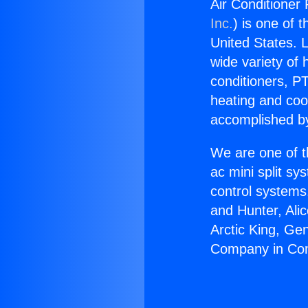
Air Conditione
Inc.
) is one of 
United States. L
wide variety of 
conditioners, PT
heating and coo
accomplished by
We are one of t
ac mini split sy
control systems
and Hunter, Ali
Arctic King, Ge
Company in Co