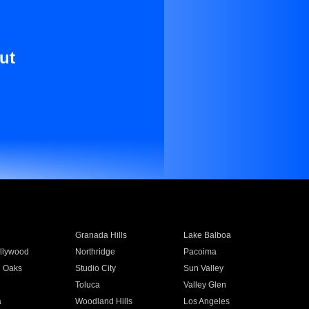
ut
Granada Hills
Lake Balboa
llywood
Northridge
Pacoima
 Oaks
Studio City
Sun Valley
Toluca
Valley Glen
a
Woodland Hills
Los Angeles