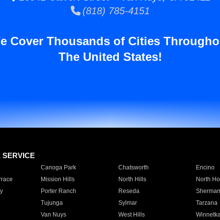
(818) 785-4151
e Cover Thousands of Cities Througho
The United States!
E SERVICE
Canoga Park
Chatsworth
Encino
rrace
Mission Hills
North Hills
North Ho
y
Porter Ranch
Reseda
Sherman
Tujunga
Sylmar
Tarzana
Van Nuys
West Hills
Winnetk