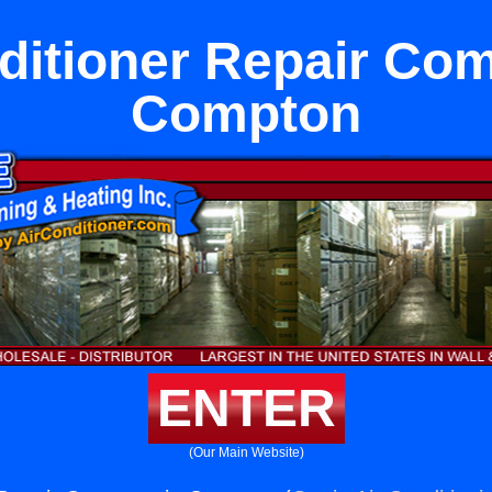
ditioner Repair Co
Compton
ENTER
(Our Main Website)