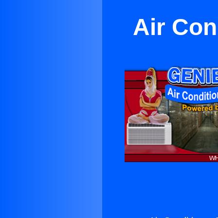
Air Con