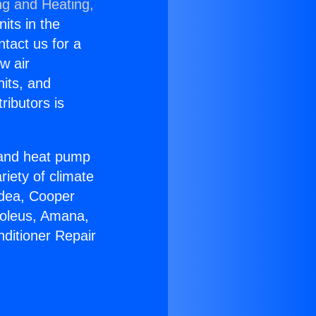
ng and Heating,
nits in the
ntact us for a
w air
nits, and
ributors is
r and heat pump
riety of climate
idea, Cooper
Soleus, Amana,
nditioner Repair