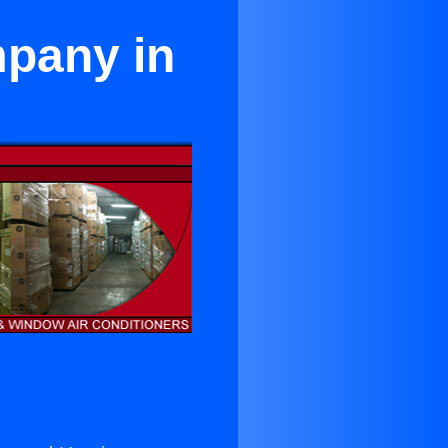
mpany in