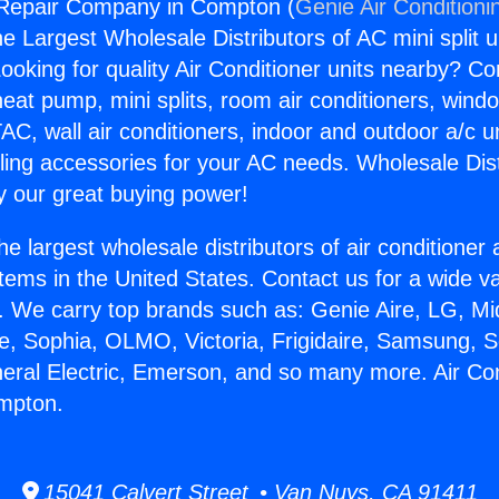
r Repair Company in Compton (
Genie Air Conditioni
the Largest Wholesale Distributors of AC mini split u
ooking for quality Air Conditioner units nearby? Co
heat pump, mini splits, room air conditioners, windo
AC, wall air conditioners, indoor and outdoor a/c u
ling accessories for your AC needs. Wholesale Dist
 our great buying power!
he largest wholesale distributors of air conditione
stems in the United States. Contact us for a wide va
. We carry top brands such as: Genie Aire, LG, M
ce, Sophia, OLMO, Victoria, Frigidaire, Samsung, 
neral Electric, Emerson, and so many more. Air Co
mpton.
15041 Calvert Street • Van Nuys, CA 91411