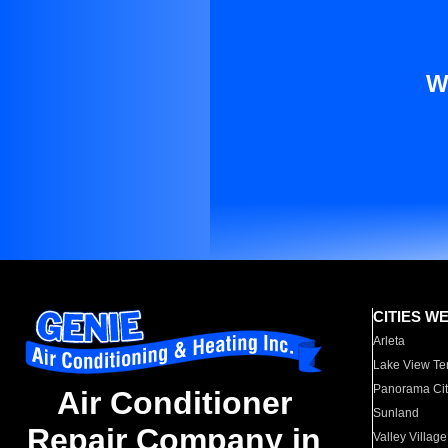
W
CITIES W
Arleta
Lake View Te
Panorama Cit
Air Conditioner
Sunland
Repair Company in
Valley Village