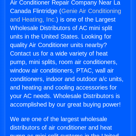
Air Conditioner Repair Company Near La
Canada Flintridge (
Genie Air Conditioning
and Heating, Inc.
) is one of the Largest
Wholesale Distributors of AC mini split
units in the United States. Looking for
quality Air Conditioner units nearby?
Contact us for a wide variety of heat
pump, mini splits, room air conditioners,
window air conditioners, PTAC, wall air
conditioners, indoor and outdoor a/c units,
and heating and cooling accessories for
your AC needs. Wholesale Distributors is
accomplished by our great buying power!
We are one of the largest wholesale
distributors of air conditioner and heat