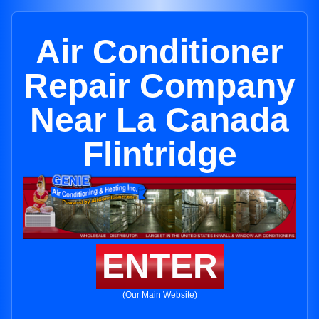
Air Conditioner
Repair Company
Near La Canada
Flintridge
ENTER
(Our Main Website)