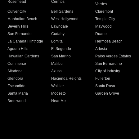
Rosemead
Cerritos
Verdes
Culver City
Bell Gardens
Claremont
Manhattan Beach
West Hollywood
Temple City
Beverly Hills
Lawndale
Maywood
San Fernando
Cudahy
Duarte
La Canada Flintridge
Lomita
Hermosa Beach
Agoura Hills
El Segundo
Artesia
Hawaiian Gardens
San Marino
Palos Verdes Estates
Commerce
Malibu
San Bernardino
Altadena
Azusa
City of Industry
Glendora
Hacienda Heights
Fullerton
Escondido
Whittier
Santa Rosa
Santa Maria
Modesto
Garden Grove
Brentwood
Near Me