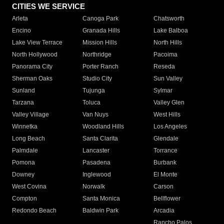
CITIES WE SERVICE
Arleta
Canoga Park
Chatsworth
Encino
Granada Hills
Lake Balboa
Lake View Terrace
Mission Hills
North Hills
North Hollywood
Northridge
Pacoima
Panorama City
Porter Ranch
Reseda
Sherman Oaks
Studio City
Sun Valley
Sunland
Tujunga
Sylmar
Tarzana
Toluca
Valley Glen
Valley Village
Van Nuys
West Hills
Winnetka
Woodland Hills
Los Angeles
Long Beach
Santa Clarita
Glendale
Palmdale
Lancaster
Torrance
Pomona
Pasadena
Burbank
Downey
Inglewood
El Monte
West Covina
Norwalk
Carson
Compton
Santa Monica
Bellflower
Redondo Beach
Baldwin Park
Arcadia
Rancho Palos