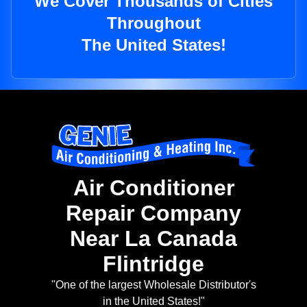
We Cover Thousands of Cities
Throughout
The United States!
Air Conditioner
Repair Company
Near La Canada
Flintridge
"One of the largest Wholesale Distributor's
in the United States!"