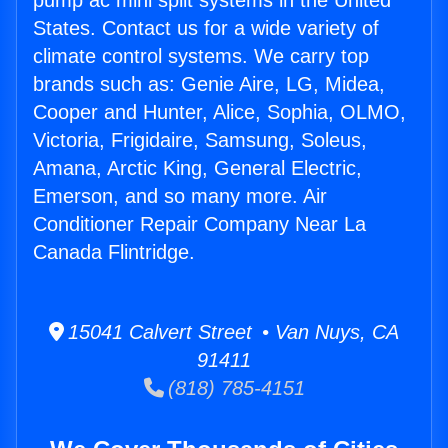
pump ac mini split systems in the United
States. Contact us for a wide variety of
climate control systems. We carry top
brands such as: Genie Aire, LG, Midea,
Cooper and Hunter, Alice, Sophia, OLMO,
Victoria, Frigidaire, Samsung, Soleus,
Amana, Arctic King, General Electric,
Emerson, and so many more. Air
Conditioner Repair Company Near La
Canada Flintridge.
15041 Calvert Street • Van Nuys, CA
91411
(818) 785-4151