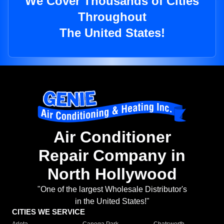
We Cover Thousands of Cities
Throughout
The United States!
Air Conditioner
Repair Company in
North Hollywood
"One of the largest Wholesale Distributor's
in the United States!"
CITIES WE SERVICE