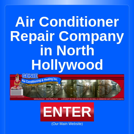
Air Conditioner
Repair Company
in North
Hollywood
ENTER
(Our Main Website)