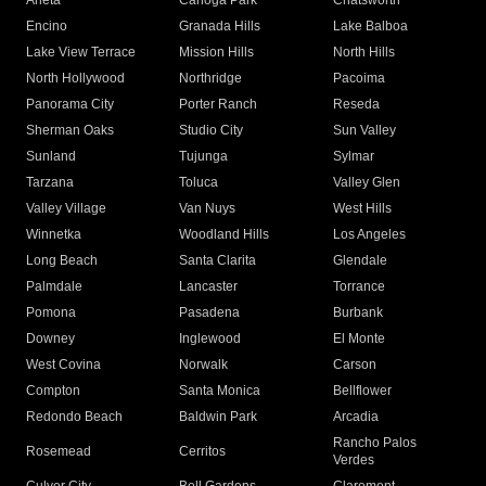
Arleta
Canoga Park
Chatsworth
Encino
Granada Hills
Lake Balboa
Lake View Terrace
Mission Hills
North Hills
North Hollywood
Northridge
Pacoima
Panorama City
Porter Ranch
Reseda
Sherman Oaks
Studio City
Sun Valley
Sunland
Tujunga
Sylmar
Tarzana
Toluca
Valley Glen
Valley Village
Van Nuys
West Hills
Winnetka
Woodland Hills
Los Angeles
Long Beach
Santa Clarita
Glendale
Palmdale
Lancaster
Torrance
Pomona
Pasadena
Burbank
Downey
Inglewood
El Monte
West Covina
Norwalk
Carson
Compton
Santa Monica
Bellflower
Redondo Beach
Baldwin Park
Arcadia
Rancho Palos
Rosemead
Cerritos
Verdes