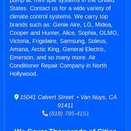
pump ac mini split systems in the United
States. Contact us for a wide variety of
climate control systems. We carry top
brands such as: Genie Aire, LG, Midea,
Cooper and Hunter, Alice, Sophia, OLMO,
Victoria, Frigidaire, Samsung, Soleus,
Amana, Arctic King, General Electric,
Emerson, and so many more. Air
Conditioner Repair Company in North
Hollywood.
15041 Calvert Street • Van Nuys, CA
91411
(818) 785-4151