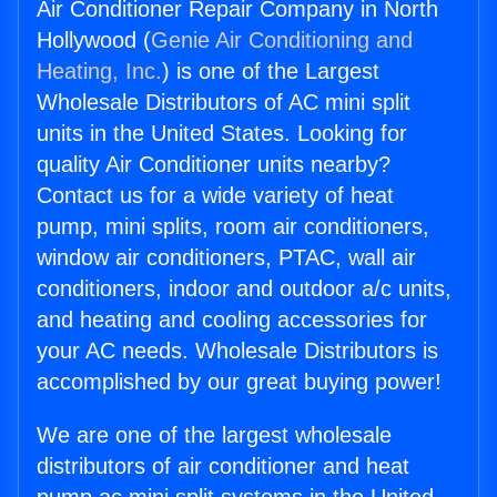
Air Conditioner Repair Company in North
Hollywood (
Genie Air Conditioning and
Heating, Inc.
) is one of the Largest
Wholesale Distributors of AC mini split
units in the United States. Looking for
quality Air Conditioner units nearby?
Contact us for a wide variety of heat
pump, mini splits, room air conditioners,
window air conditioners, PTAC, wall air
conditioners, indoor and outdoor a/c units,
and heating and cooling accessories for
your AC needs. Wholesale Distributors is
accomplished by our great buying power!
We are one of the largest wholesale
distributors of air conditioner and heat