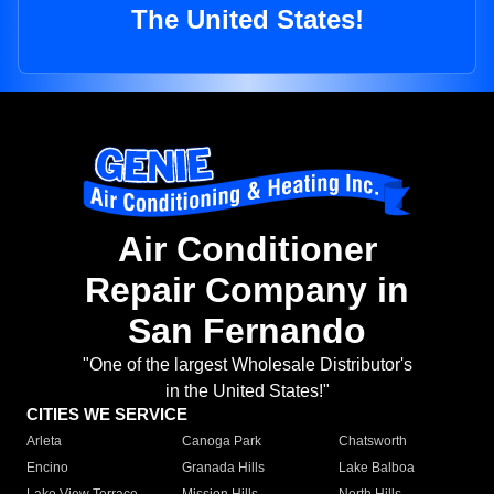
The United States!
Air Conditioner
Repair Company in
San Fernando
"One of the largest Wholesale Distributor's
in the United States!"
CITIES WE SERVICE
Arleta
Canoga Park
Chatsworth
Encino
Granada Hills
Lake Balboa