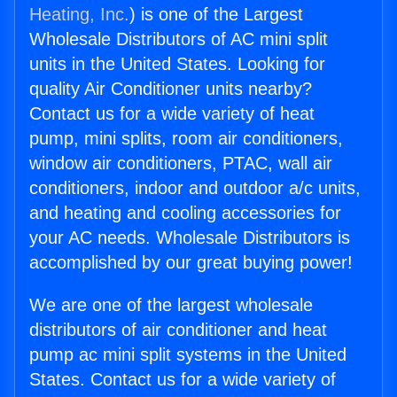
Heating, Inc.
) is one of the Largest
Wholesale Distributors of AC mini split
units in the United States. Looking for
quality Air Conditioner units nearby?
Contact us for a wide variety of heat
pump, mini splits, room air conditioners,
window air conditioners, PTAC, wall air
conditioners, indoor and outdoor a/c units,
and heating and cooling accessories for
your AC needs. Wholesale Distributors is
accomplished by our great buying power!
We are one of the largest wholesale
distributors of air conditioner and heat
pump ac mini split systems in the United
States. Contact us for a wide variety of