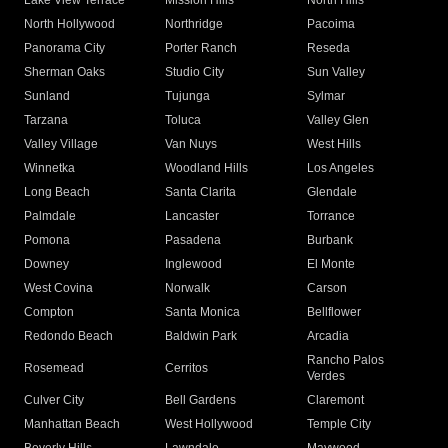
Lake View Terrace
Mission Hills
North Hills
North Hollywood
Northridge
Pacoima
Panorama City
Porter Ranch
Reseda
Sherman Oaks
Studio City
Sun Valley
Sunland
Tujunga
Sylmar
Tarzana
Toluca
Valley Glen
Valley Village
Van Nuys
West Hills
Winnetka
Woodland Hills
Los Angeles
Long Beach
Santa Clarita
Glendale
Palmdale
Lancaster
Torrance
Pomona
Pasadena
Burbank
Downey
Inglewood
El Monte
West Covina
Norwalk
Carson
Compton
Santa Monica
Bellflower
Redondo Beach
Baldwin Park
Arcadia
Rancho Palos
Rosemead
Cerritos
Verdes
Culver City
Bell Gardens
Claremont
Manhattan Beach
West Hollywood
Temple City