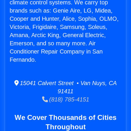
climate control systems. We carry top
brands such as: Genie Aire, LG, Midea,
Cooper and Hunter, Alice, Sophia, OLMO,
Victoria, Frigidaire, Samsung, Soleus,
Amana, Arctic King, General Electric,
Emerson, and so many more. Air
Conditioner Repair Company in San
Fernando.
15041 Calvert Street • Van Nuys, CA
91411
(818) 785-4151
We Cover Thousands of Cities
Throughout