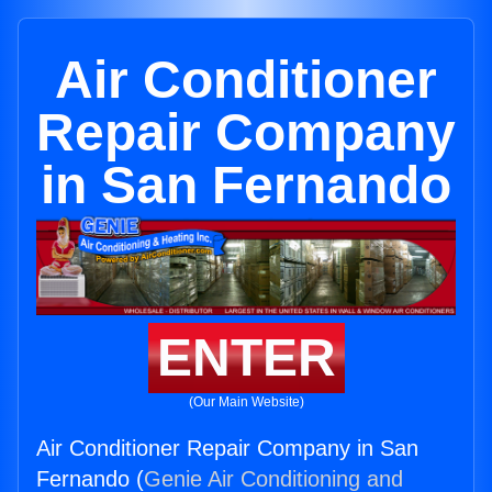
Air Conditioner
Repair Company
in San Fernando
ENTER
(Our Main Website)
Air Conditioner Repair Company in San
Fernando (
Genie Air Conditioning and