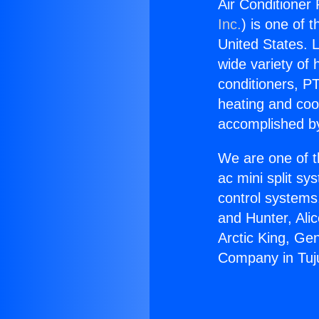
Air Conditioner
Inc.
) is one of 
United States. L
wide variety of 
conditioners, PT
heating and coo
accomplished by
We are one of t
ac mini split sy
control systems
and Hunter, Ali
Arctic King, Ge
Company in Tuj