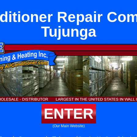
ditioner Repair Co
Tujunga
ENTER
(Our Main Website)