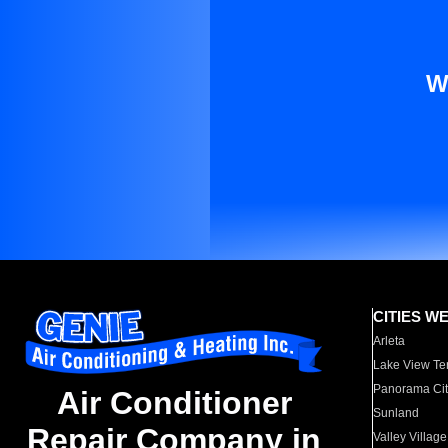
W
CITIES W
Arleta
Lake View Te
Panorama Cit
Air Conditioner
Sunland
Repair Company in
Valley Village