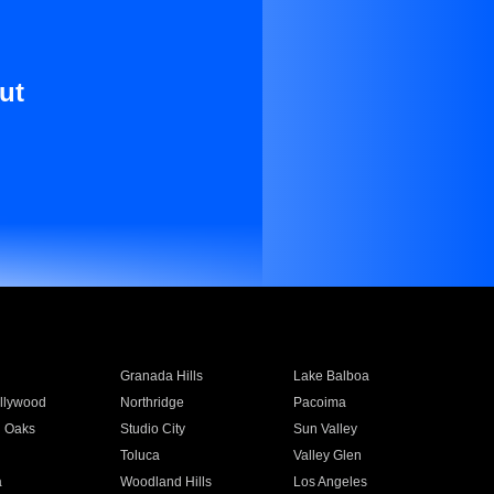
ut
Granada Hills
Lake Balboa
llywood
Northridge
Pacoima
 Oaks
Studio City
Sun Valley
Toluca
Valley Glen
a
Woodland Hills
Los Angeles