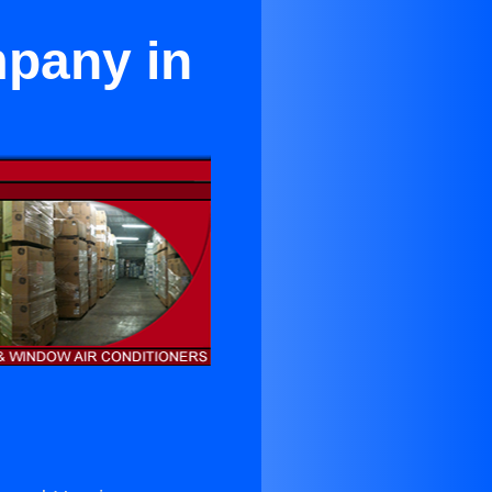
mpany in