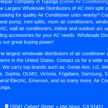
 Repair Company in Tujunga (
Genie Air Conditionin
the Largest Wholesale Distributors of AC mini split u
ooking for quality Air Conditioner units nearby? Co
heat pump, mini splits, room air conditioners, windo
AC, wall air conditioners, indoor and outdoor a/c u
ling accessories for your AC needs. Wholesale Dist
 our great buying power!
he largest wholesale distributors of air conditione
stems in the United States. Contact us for a wide va
. We carry top brands such as: Genie Aire, LG, M
ce, Sophia, OLMO, Victoria, Frigidaire, Samsung, 
neral Electric, Emerson, and so many more. Air Co
unga.
15041 Calvert Street • Van Nuys, CA 91411