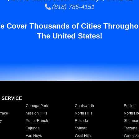
(818) 785-4151
e Cover Thousands of Cities Througho
The United States!
E SERVICE
Canoga Park
Chatsworth
Encino
rrace
Mission Hills
North Hills
North Ho
y
Porter Ranch
Reseda
Sherman
Tujunga
Sylmar
Tarzana
Van Nuys
West Hills
Winnetk