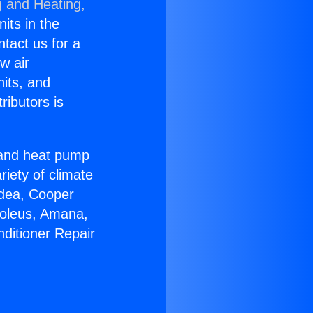
g and Heating,
nits in the
ntact us for a
w air
nits, and
ributors is
r and heat pump
riety of climate
idea, Cooper
Soleus, Amana,
nditioner Repair