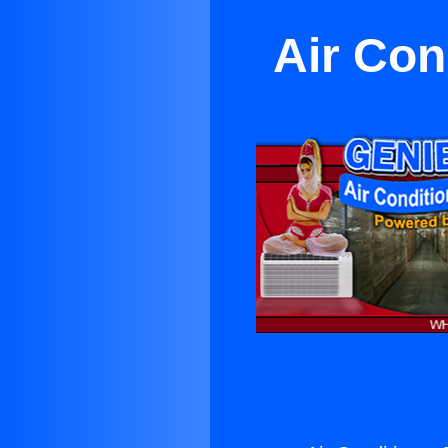
Air Con